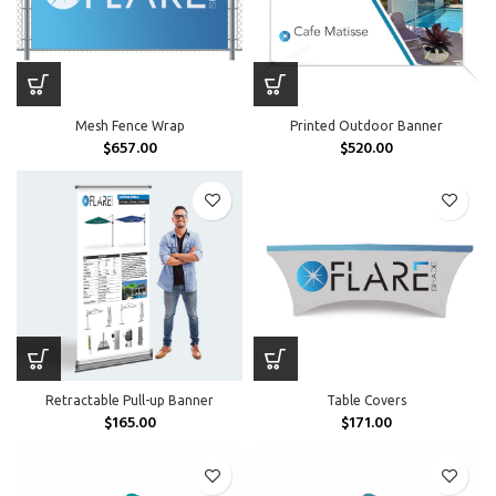
Mesh Fence Wrap
Printed Outdoor Banner
$
657.00
$
520.00
Retractable Pull-up Banner
Table Covers
$
165.00
$
171.00