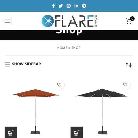
0
Shop
HOME
»
SHOP
SHOW SIDEBAR