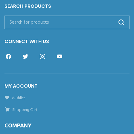
SEARCH PRODUCTS
CONNECT WITH US
MY ACCOUNT
Wishlist
Shopping Cart
COMPANY