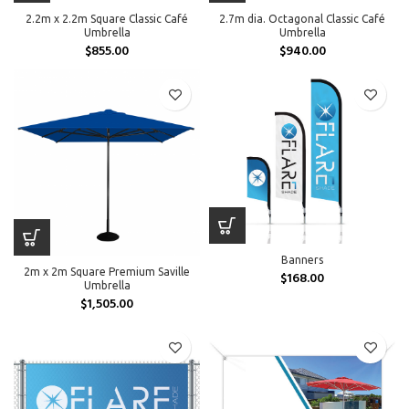
2.2m x 2.2m Square Classic Café
2.7m dia. Octagonal Classic Café
Umbrella
Umbrella
$
855.00
$
940.00
Banners
2m x 2m Square Premium Saville
$
168.00
Umbrella
$
1,505.00