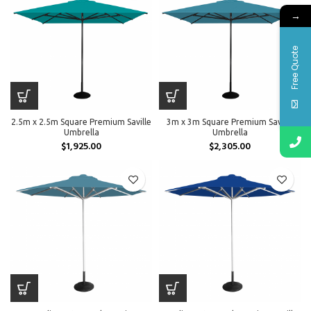
→
Free Quote
2.5m x 2.5m Square Premium Saville
3m x 3m Square Premium Saville
Umbrella
Umbrella
$
1,925.00
$
2,305.00