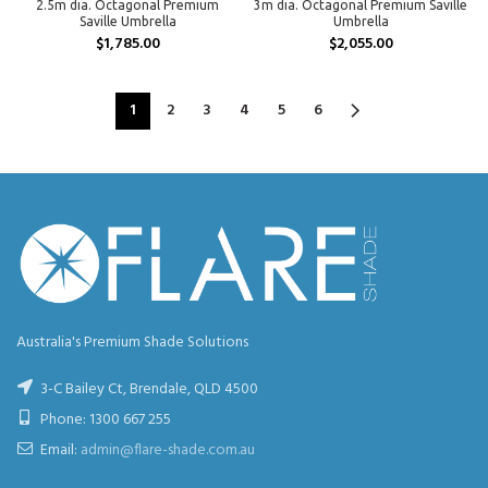
2.5m dia. Octagonal Premium
3m dia. Octagonal Premium Saville
Saville Umbrella
Umbrella
$
1,785.00
$
2,055.00
1
2
3
4
5
6
Australia's Premium Shade Solutions
3-C Bailey Ct, Brendale, QLD 4500
Phone:
1300 667 255
Email:
admin@flare-shade.com.au