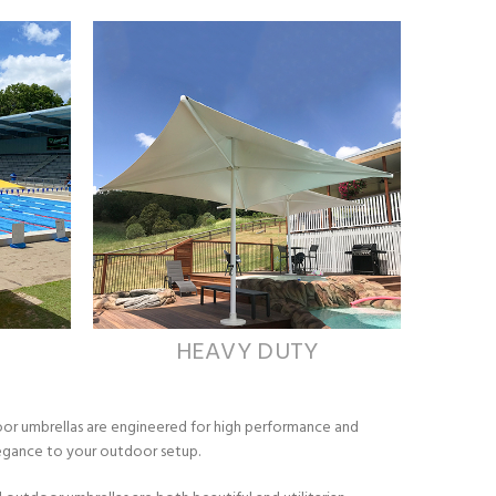
HEAVY DUTY
oor umbrellas are engineered for high performance and
elegance to your outdoor setup.