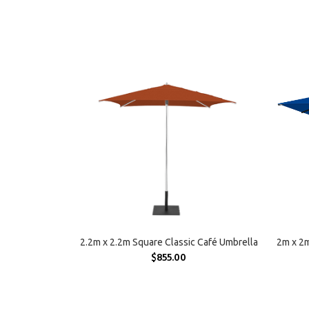
SELECT OPTIONS
2.2m x 2.2m Square Classic Café Umbrella
2m x 2m
$
855.00