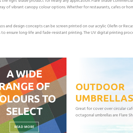
 the right shade product for nearly any application. Flare Shade commercial
rray of vibrant canopy colour options. Whether for restaurants, cafes or h
os and design concepts can be screen printed on our acrylic Olefin or Recasen
s to ensure long-life and fade-resistant printing. The UV digital printing proc
A WIDE
RANGE OF
OUTDOOR
OLOURS TO
UMBRELLA
SELECT
Great for cover over circular ca
octagonal umbrellas are Flare Sh
READ MORE