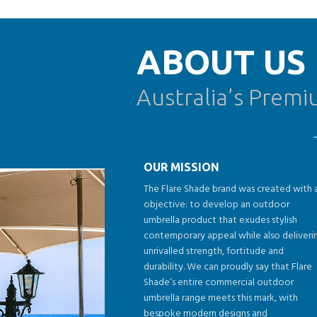
ABOUT US
Australia’s Prem
OUR MISSION
The Flare Shade brand was created with 
objective: to develop an outdoor
umbrella product that exudes stylish
contemporary appeal while also deliveri
unrivalled strength, fortitude and
durability. We can proudly say that Flare
Shade’s entire commercial outdoor
umbrella range meets this mark, with
bespoke modern designs and