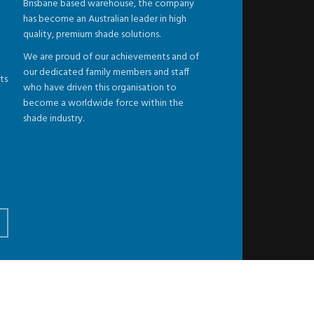
Brisbane based warehouse, the company
has become an Australian leader in high
quality, premium shade solutions.
We are proud of our achievements and of
our dedicated family members and staff
ts
who have driven this organisation to
become a worldwide force within the
shade industry.