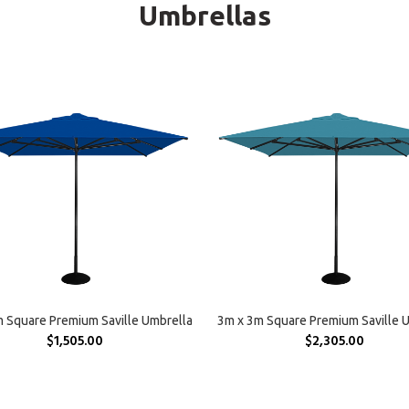
Umbrellas
SELECT OPTIONS
SELECT OPTIONS
 Square Premium Saville Umbrella
3m x 3m Square Premium Saville 
$
1,505.00
$
2,305.00