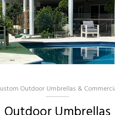
Custom Outdoor Umbrellas & Commercia
Outdoor Umbrellas