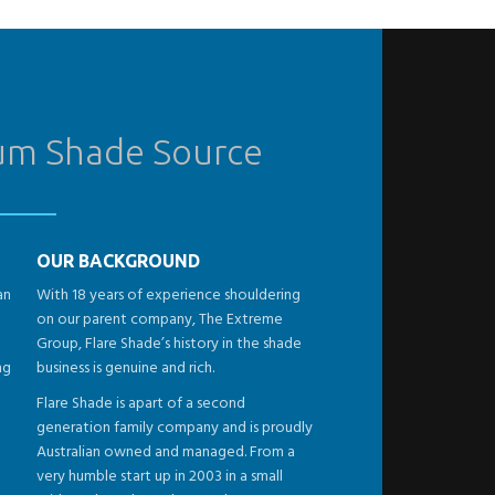
ium Shade Source
OUR BACKGROUND
an
With 18 years of experience shouldering
on our parent company, The Extreme
Group, Flare Shade’s history in the shade
ng
business is genuine and rich.
Flare Shade is apart of a second
generation family company and is proudly
Australian owned and managed. From a
very humble start up in 2003 in a small