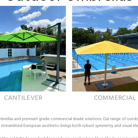
CANTILEVER
COMMERCIAL
Umbrellas and premium grade commercial shade solutions. Our range of outd
y, streamlined European aesthetic brings both robust symmetry and visual 