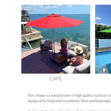
CAFE
Flare Shade is a manufacturer of high quality Outdoor 
designed for long-term installation. Their contemporar