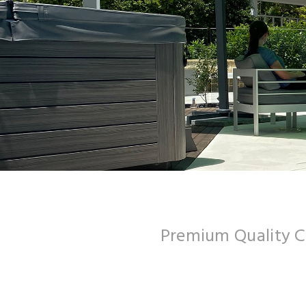
Premium Quality 