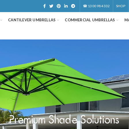
☎
1300 984 332
SHOP
CANTILEVER UMBRELLAS
COMMERCIAL UMBRELLAS
M