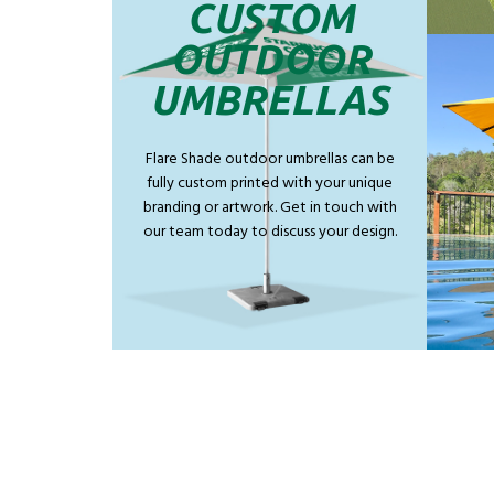
CUSTOM
OUTDOOR
UMBRELLAS
Flare Shade outdoor umbrellas can be
fully custom printed with your unique
branding or artwork. Get in touch with
our team today to discuss your design.