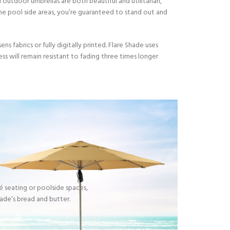
 outdoor umbrellas are both beautiful and utilitarian,
ome pool side areas, you’re guaranteed to stand out and
s fabrics or fully digitally printed. Flare Shade uses
ess will remain resistant to fading three times longer
S
fé seating or poolside spaces,
ade’s bread and butter.