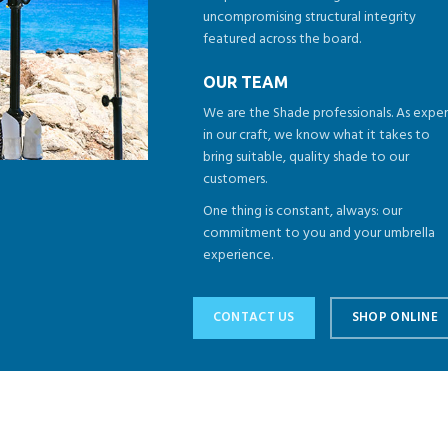
uncompromising structural integrity
featured across the board.
OUR TEAM
We are the Shade professionals. As exper
in our craft, we know what it takes to
bring suitable, quality shade to our
customers.
One thing is constant, always: our
commitment to you and your umbrella
experience.
CONTACT US
SHOP ONLINE