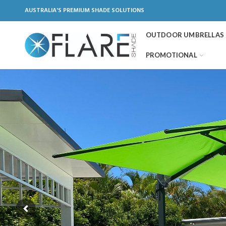
AUSTRALIA'S PREMIUM SHADE SOLUTIONS
OUTDOOR UMBRELLAS
PROMOTIONAL