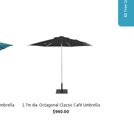
Free Quote
SELECT OPTIONS
Umbrella
2.7m dia. Octagonal Classic Café Umbrella
$
940.00