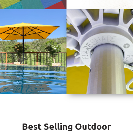
Best Selling Outdoor