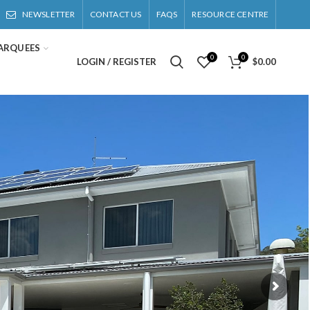
NEWSLETTER
CONTACT US
FAQS
RESOURCE CENTRE
ARQUEES
0
0
LOGIN / REGISTER
$
0.00