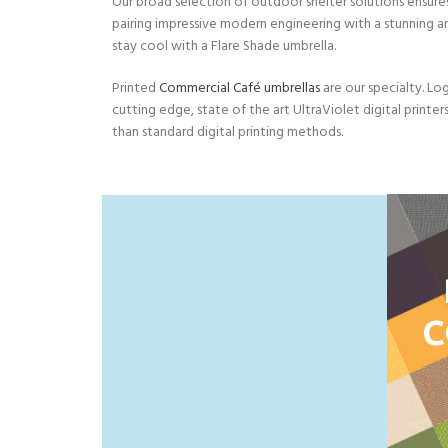
Our broad selection of outdoor shelter solutions ensures
pairing impressive modern engineering with a stunning a
stay cool with a Flare Shade umbrella.
Printed
Commercial Café umbrellas
are our specialty. Log
cutting edge, state of the art UltraViolet digital printer
than standard digital printing methods.
C