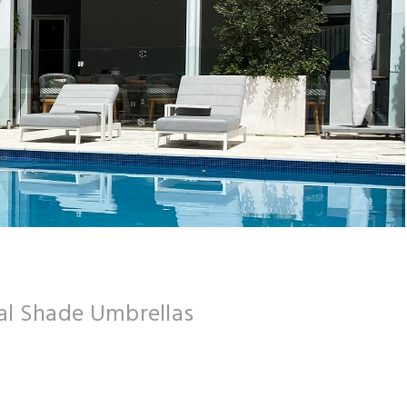
l Shade Umbrellas