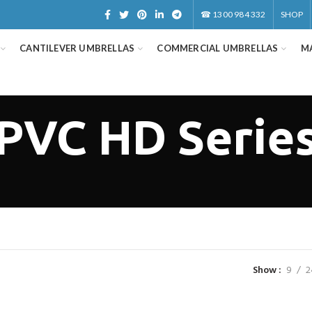
☎
1300 984 332
SHOP
CANTILEVER UMBRELLAS
COMMERCIAL UMBRELLAS
M
PVC HD Serie
Show
9
2