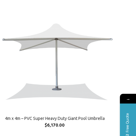
→
Free Quote
SELECT OPTIONS
4m x 4m – PVC Super Heavy Duty Giant Pool Umbrella
$
6,170.00