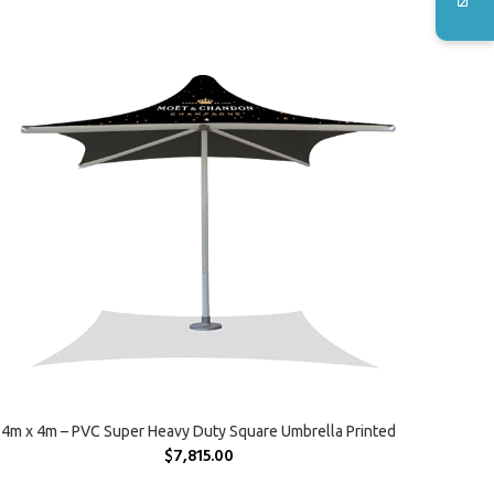
SELECT OPTIONS
4m x 4m – PVC Super Heavy Duty Square Umbrella Printed
$
7,815.00