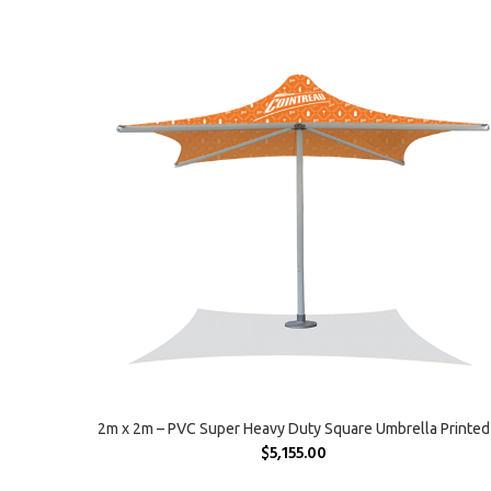
SELECT OPTIONS
2m x 2m – PVC Super Heavy Duty Square Umbrella Printed
$
5,155.00