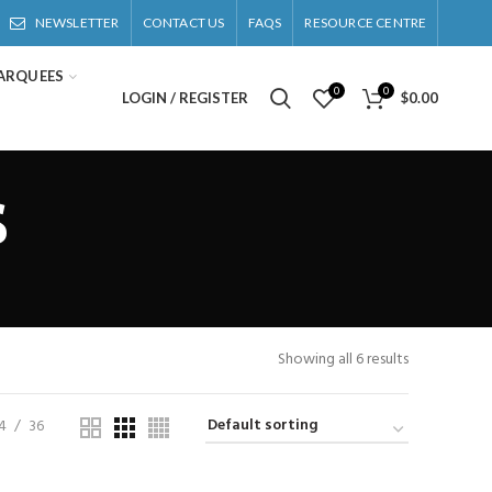
NEWSLETTER
CONTACT US
FAQS
RESOURCE CENTRE
ARQUEES
0
0
LOGIN / REGISTER
$
0.00
s
Showing all 6 results
4
36