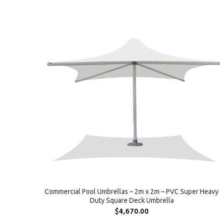
SELECT OPTIONS
Commercial Pool Umbrellas – 2m x 2m – PVC Super Heavy
Duty Square Deck Umbrella
$
4,670.00