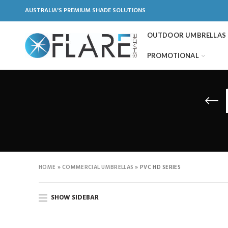
AUSTRALIA'S PREMIUM SHADE SOLUTIONS
OUTDOOR UMBRELLAS
PROMOTIONAL
HOME
»
COMMERCIAL UMBRELLAS
»
PVC HD SERIES
SHOW SIDEBAR