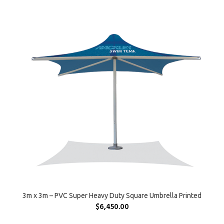
SELECT OPTIONS
3m x 3m – PVC Super Heavy Duty Square Umbrella Printed
$
6,450.00