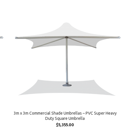
SELECT OPTIONS
3m x 3m Commercial Shade Umbrellas – PVC Super Heavy
Duty Square Umbrella
$
5,355.00