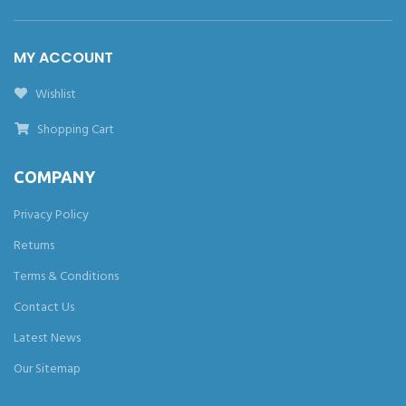
MY ACCOUNT
Wishlist
Shopping Cart
COMPANY
Privacy Policy
Returns
Terms & Conditions
Contact Us
Latest News
Our Sitemap