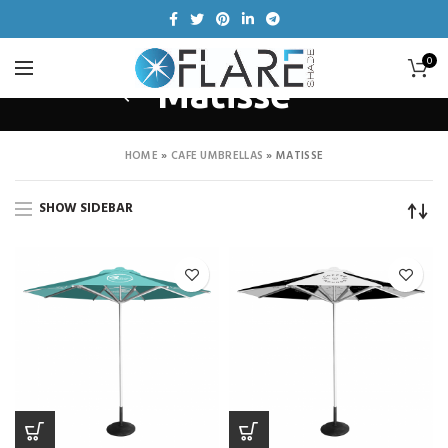
0
Matisse
HOME
»
CAFE UMBRELLAS
»
MATISSE
SHOW SIDEBAR