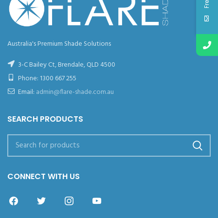
Australia's Premium Shade Solutions
3-C Bailey Ct, Brendale, QLD 4500
Phone:
1300 667 255
Email:
admin@flare-shade.com.au
SEARCH PRODUCTS
CONNECT WITH US