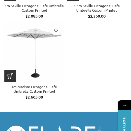
3m Saville Octagonal Cafe Umbrella
3.5m Saville Octagonal Cafe
Custom Printed
Umbrella Custom Printed
$
2,085.00
$
2,350.00
4m Matisse Octagonal Cafe
Umbrella Custom Printed
$
2,605.00
→
Free Quote