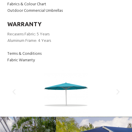
Fabrics & Colour Chart
Outdoor Commercial Umbrellas
WARRANTY
Recasens Fabric: 5 Years
Aluminum Frame: 4 Years
Terms & Conditions
Fabric Warranty