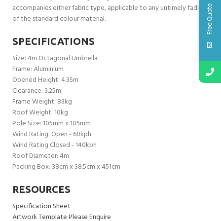
accompanies either fabric type, applicable to any untimely fading
Free Quote
of the standard colour material.
SPECIFICATIONS
Size: 4m Octagonal Umbrella
Frame: Aluminium
Opened Height: 4.35m
Clearance: 3.25m
Frame Weight: 83kg
Roof Weight: 10kg
Pole Size: 105mm x 105mm
Wind Rating: Open - 60kph
Wind Rating Closed - 140kph
Roof Diameter: 4m
Packing Box: 38cm x 38.5cm x 451cm
RESOURCES
Specification Sheet
Artwork Template Please Enquire