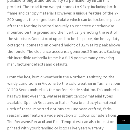
possible strength and the ability to permanently install this
product. The total item weight comes to 93kgs including both
frame and canopy material. However, a unique feature of the Y-
200 range is the hinged based plate which can be locked in place
after the footing is bolted securely to concrete or otherwise
mounted on the ground and then vertically erecting the rest of
the structure. Once stood up and locked in place, 4m heavy duty
octagonal comes to an opened height of 3.2m at its peak above
the ferrule. The clearance access is a generous 2.5 metres. Backing
this incredible umbrella frame is a full 5 year warranty covering
manufacturer defects and defaults.
From the hot, humid weather in the Northern Territory, to the
windy conditions in Victoria to the cold weather in Tasmania, our
Y-200 Series umbrella is the perfect shade solution. This umbrella
has two hard-wearing, water resistant canopy material types
available. Spanish Recasens or Italian Para brand acrylic material.
Both of these imported options are European crafted, fade-
resistant and feature a wide selection of colour considerations.
→
The Recasens Recacril and Para Tempotest can also be custom
printed with your branding or logos. Five years warranty