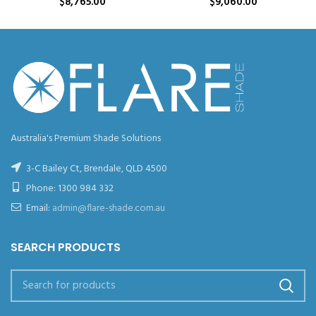
$
8,765.00
$
9,060.00
Australia's Premium Shade Solutions
3-C Bailey Ct, Brendale, QLD 4500
Phone:
1300 984 332
Email:
admin@flare-shade.com.au
SEARCH PRODUCTS