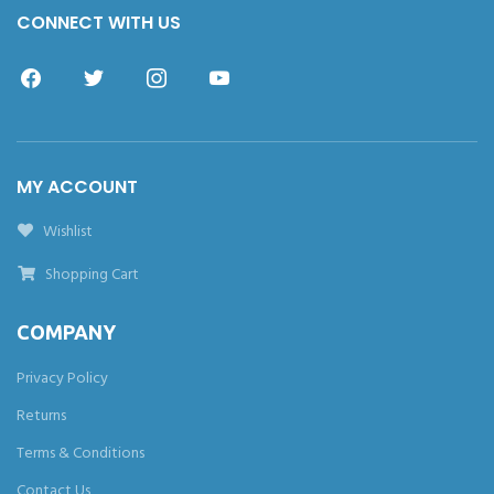
CONNECT WITH US
MY ACCOUNT
Wishlist
Shopping Cart
COMPANY
Privacy Policy
Returns
Terms & Conditions
Contact Us