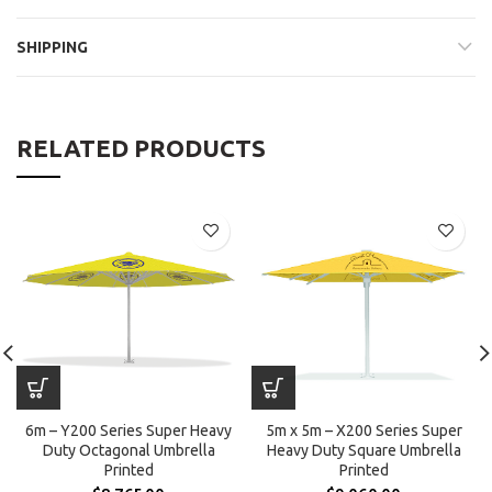
SHIPPING
RELATED PRODUCTS
6m – Y200 Series Super Heavy
5m x 5m – X200 Series Super
Duty Octagonal Umbrella
Heavy Duty Square Umbrella
Printed
Printed