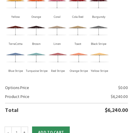
Yellow
Orange
Coral
Cola Red
Burgundy
TerraCotta
Brown
Linen
Toast
Black Stripe
Blue Stripe
Turquoise Stripe
Red Stripe
Orange Stripe
Yellow Stripe
Options Price
$
0.00
Product Price
$
6,240.00
Total
$
6,240.00
ADD TO CART