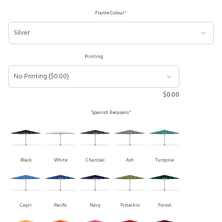
Frame Colour
*
Printing
$
0.00
Spanish Recasens
*
Black
White
Charcoal
Ash
Turqoise
Capri
Pacific
Navy
Pistachio
Forest