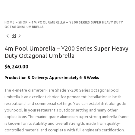
HOME
»
SHOP
»
4M POOL UMBRELLA – Y200 SERIES SUPER HEAVY DUTY
OCTAGONAL UMBRELLA
4m Pool Umbrella – Y200 Series Super Heavy
Duty Octagonal Umbrella
$
6,240.00
Production & Delivery: Approximately 6-8 Weeks
The 4-metre diameter Flare Shade Y-200 Series octagonal pool
umbrella is an excellent choice for permanent installation in both
recreational and commercial settings. You can establish it alongside
your pool, in your restaurant’s outdoor setting and many other
applications. The marine grade aluminium super strong umbrella frame
is known for its stability and overall strength, made from quality-
controlled material and complete with full engineer’s certification.