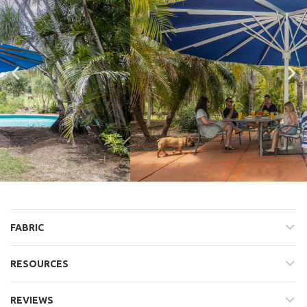
FABRIC
RESOURCES
REVIEWS