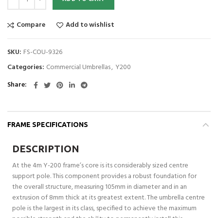
Compare
Add to wishlist
SKU:
FS-COU-9326
Categories:
Commercial Umbrellas
,
Y200
Share
FRAME SPECIFICATIONS
DESCRIPTION
At the 4m Y-200 frame’s core is its considerably sized centre
support pole. This component provides a robust foundation for
the overall structure, measuring 105mm in diameter and in an
extrusion of 8mm thick at its greatest extent. The umbrella centre
pole is the largest in its class, specified to achieve the maximum