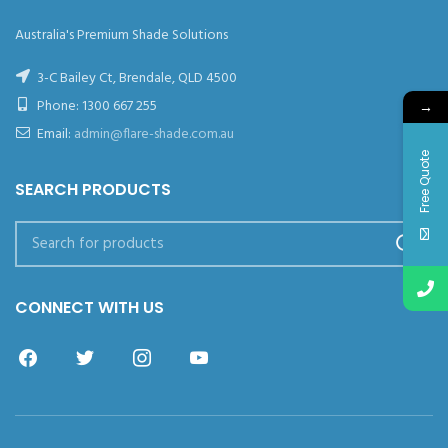
Australia's Premium Shade Solutions
3-C Bailey Ct, Brendale, QLD 4500
Phone:
1300 667 255
→
Email:
admin@flare-shade.com.au
Free Quote
SEARCH PRODUCTS
CONNECT WITH US