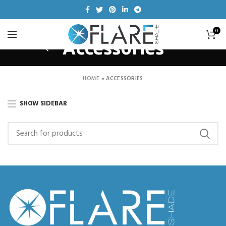
0
Accessories
HOME
»
ACCESSORIES
SHOW SIDEBAR