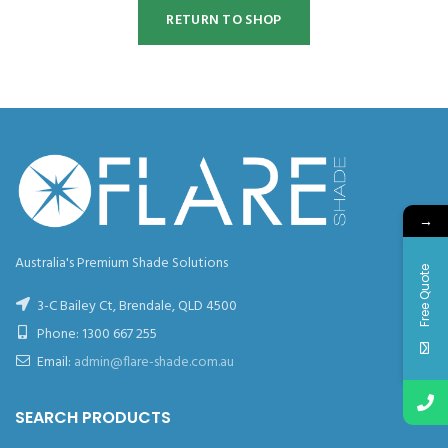
RETURN TO SHOP
→
Australia's Premium Shade Solutions
Free Quote
3-C Bailey Ct, Brendale, QLD 4500
Phone:
1300 667 255
Email:
admin@flare-shade.com.au
SEARCH PRODUCTS