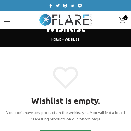
0
Wishlist
HOME
»
WISHLIST
Wishlist is empty.
You don't have any products in the wishlist yet.
You will find a lot of
interesting products on our "Shop" page.