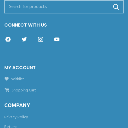
CONNECT WITH US
MY ACCOUNT
Wishlist
Shopping Cart
COMPANY
Privacy Policy
Returns