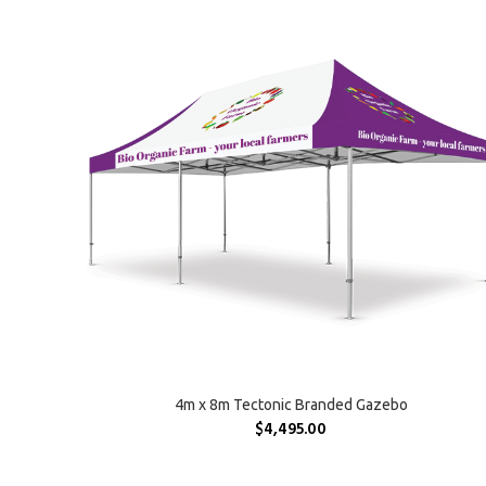
SELECT OPTIONS
4m x 8m Tectonic Branded Gazebo
$
4,495.00