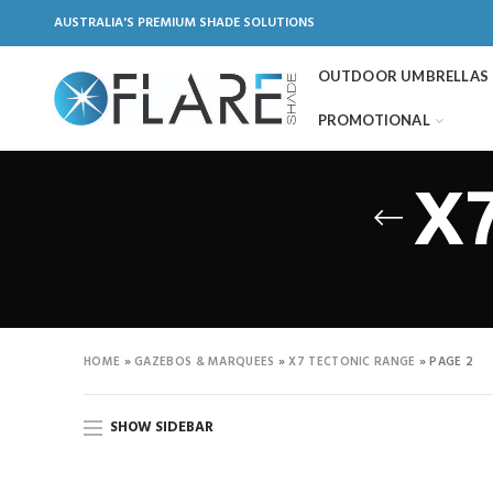
AUSTRALIA'S PREMIUM SHADE SOLUTIONS
OUTDOOR UMBRELLAS
PROMOTIONAL
X7
HOME
»
GAZEBOS & MARQUEES
»
X7 TECTONIC RANGE
»
PAGE 2
SHOW SIDEBAR