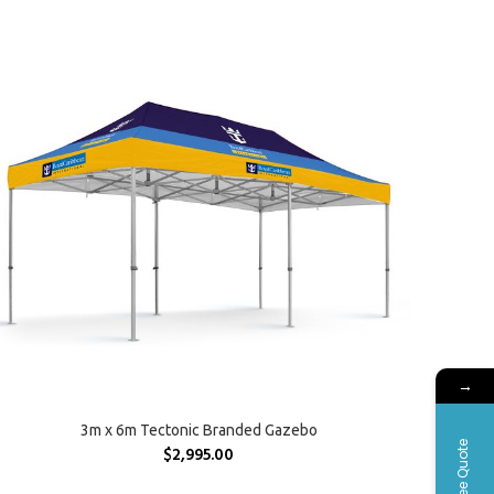
→
SELECT OPTIONS
3m x 6m Tectonic Branded Gazebo
Free Quote
$
2,995.00