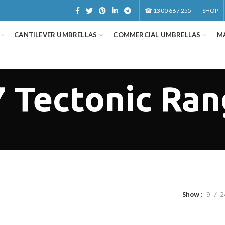
☎
1300 667 255
SHOP
CANTILEVER UMBRELLAS
COMMERCIAL UMBRELLAS
M
 Tectonic Ra
Show
9
2