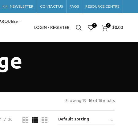
NEWSLETTER
CONTACT US
FAQS
RESOURCE CENTRE
ARQUEES
0
0
LOGIN / REGISTER
$
0.00
nge
Showing 13–16 of 16 results
4
36