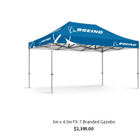
SELECT OPTIONS
3m x 4.5m FX-7 Branded Gazebo
$
2,395.00