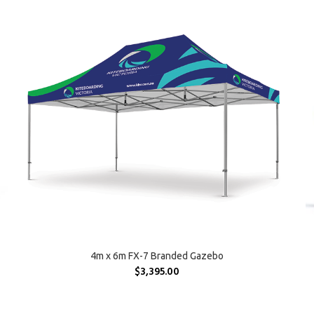
SELECT OPTIONS
4m x 6m FX-7 Branded Gazebo
$
3,395.00