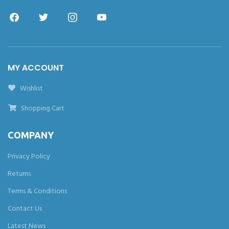
MY ACCOUNT
Wishlist
Shopping Cart
COMPANY
Privacy Policy
Returns
Terms & Conditions
Contact Us
Latest News