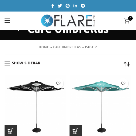
0
Cafe Umbrellas
HOME
»
CAFE UMBRELLAS
»
PAGE 2
SHOW SIDEBAR