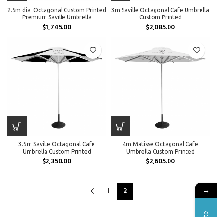
2.5m dia. Octagonal Custom Printed
3m Saville Octagonal Cafe Umbrella
Premium Saville Umbrella
Custom Printed
$
1,745.00
$
2,085.00
3.5m Saville Octagonal Cafe
4m Matisse Octagonal Cafe
Umbrella Custom Printed
Umbrella Custom Printed
$
2,350.00
$
2,605.00
1
2
→