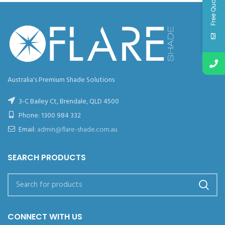
Free Quote
Australia's Premium Shade Solutions
3-C Bailey Ct, Brendale, QLD 4500
Phone:
1300 984 332
Email:
admin@flare-shade.com.au
SEARCH PRODUCTS
CONNECT WITH US