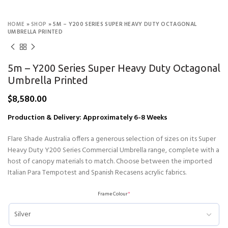
HOME
»
SHOP
»
5M – Y200 SERIES SUPER HEAVY DUTY OCTAGONAL
UMBRELLA PRINTED
5m – Y200 Series Super Heavy Duty Octagonal
Umbrella Printed
$
8,580.00
Production & Delivery: Approximately 6-8 Weeks
Flare Shade Australia offers a generous selection of sizes on its Super
Heavy Duty Y200 Series Commercial Umbrella range, complete with a
host of canopy materials to match. Choose between the imported
Italian Para Tempotest and Spanish Recasens acrylic fabrics.
Frame Colour
*