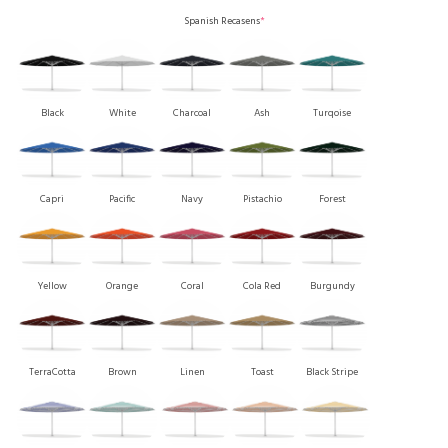
Spanish Recasens
*
Black
White
Charcoal
Ash
Turqoise
Capri
Pacific
Navy
Pistachio
Forest
Yellow
Orange
Coral
Cola Red
Burgundy
TerraCotta
Brown
Linen
Toast
Black Stripe