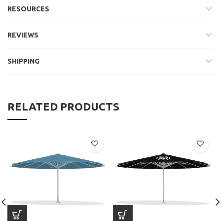
RESOURCES
REVIEWS
SHIPPING
RELATED PRODUCTS