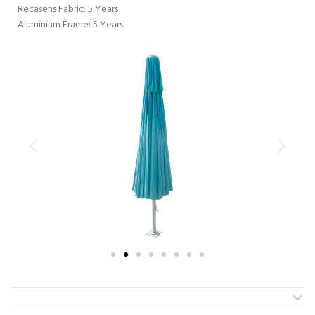
Recasens Fabric: 5 Years
Aluminium Frame: 5 Years