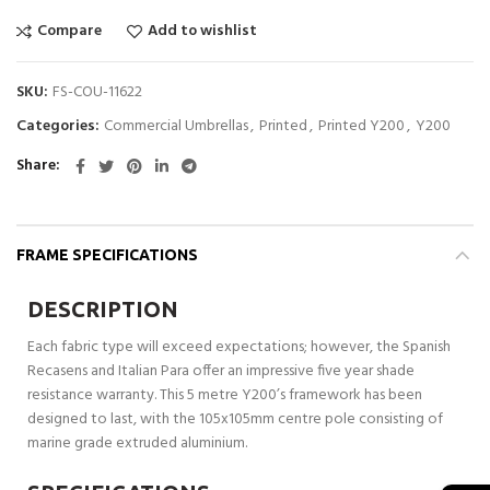
Compare
Add to wishlist
SKU:
FS-COU-11622
Categories:
Commercial Umbrellas
,
Printed
,
Printed Y200
,
Y200
Share
FRAME SPECIFICATIONS
DESCRIPTION
Each fabric type will exceed expectations; however, the Spanish
Recasens and Italian Para offer an impressive five year shade
resistance warranty. This 5 metre Y200’s framework has been
designed to last, with the 105x105mm centre pole consisting of
marine grade extruded aluminium.