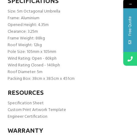
SPECIFICATIONS
→
Size: 5m Octagonal Umbrella
Frame: Aluminium
Free Quote
Opened Height: 4.35m
Clearance: 3.25m
Frame Weight: 88kg
Roof Weight: 12kg
Pole Size: 105mm x 105mm
Wind Rating: Open - 60kph
Wind Rating Closed - 140kph
Roof Diameter: 5m
Packing Box: 38cm x 38.5cm x 451cm
RESOURCES
Specification Sheet
Custom Print Artwork Template
Engineer Certification
WARRANTY