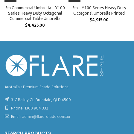
5m Commercial Umbrella – Y100
5m – Y100 Series Heavy Duty
Series Heavy Duty Octagonal
Octagonal Umbrella Printed
Commercial Table Umbrella
$
4,915.00
$
4,425.00
Australia's Premium Shade Solutions
3-C Bailey Ct, Brendale, QLD 4500
Phone:
1300 984 332
Email:
admin@flare-shade.com.au
SEARCH PRODUCTS