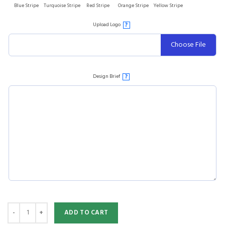
Blue Stripe
Turquoise Stripe
Red Stripe
Orange Stripe
Yellow Stripe
Upload Logo
?
Choose File
Design Brief
?
ADD TO CART