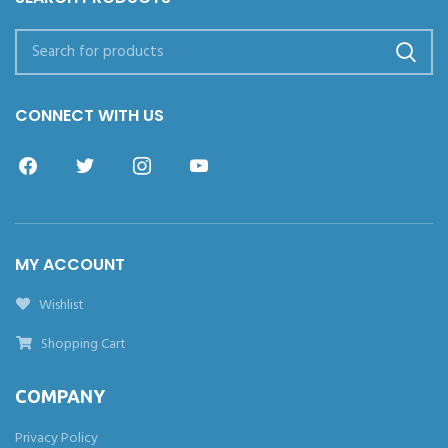
CONNECT WITH US
MY ACCOUNT
Wishlist
Shopping Cart
COMPANY
Privacy Policy