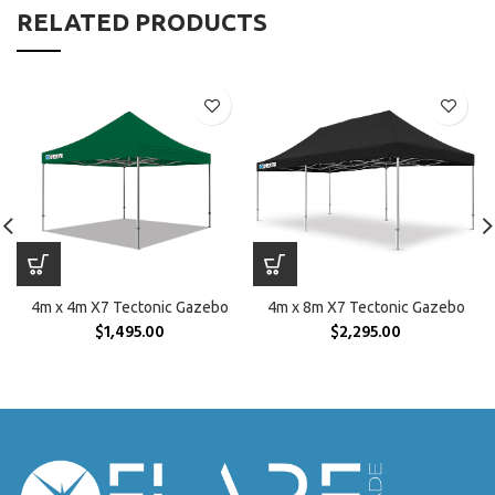
RELATED PRODUCTS
4m x 4m X7 Tectonic Gazebo
4m x 8m X7 Tectonic Gazebo
$
1,495.00
$
2,295.00