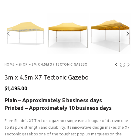
HOME
»
SHOP
»
3M X 4.5M X7 TECTONIC GAZEBO
3m x 4.5m X7 Tectonic Gazebo
$
1,495.00
Plain – Approximately 5 business days
Printed – Approximately 10 business days
Flare Shade’s X7 Tectonic gazebo range is in a league of its own due
to its pure strength and durability. Its innovative design makes the X7
Tectonic gazebos one of the toughest pop up marquees on the