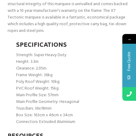
structural integrity of this marquee is unrivalled and comes backed
with a 10 year manufacturer’s warranty on the frame. The X7
Tectonic marquee is available in a fantastic, economical package
which includes a high quality roof, protective carry bag, tie-down
ropes and steel pins.
→
SPECIFICATIONS
Strength: Super Heavy Duty
Free Quote
Height: 3.3m
Clearance: 2.05m
Frame Weight: 36kg
Poly Roof Weight: 10kg
PVC Roof Weight: 15kg
Main Profile Size: 57mm
Main Profile Geometry: Hexagonal
Truss Bars: 36x18mm
Box Size: 163cm x 46cm x 34cm
Connectors: Extruded Aluminium
RESOURCES