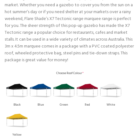
market. Whether you need a gazebo to cover you from the sun on a
hot summer’s day or if you need shelter at your markets over a rainy
weekend, Flare Shade’s X7 Tectonic range marquee range is perfect
for you. The sheer strength of this pop-up gazebo has made the X7
Tectonic range a popular choice for restaurants, cafes and market
stalls. It can be used in a wide variety of climates across Australia. This
3m x 4.5m marquee comes in a package with a PVC coated polyester
roof, wheeled protective bag, steel pins and tie-down straps. This
package is great value for money!
Choose Roof Colour
*
Black
Blue
Green
Red
White
Yellow