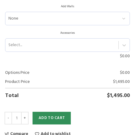
Add Walls
Accessories
Select...
$
0.00
Options Price
$
0.00
Product Price
$
1,495.00
Total
$
1,495.00
ADD TO CART
Compare
Add to wishlist