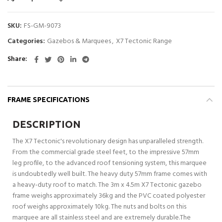
SKU:
FS-GM-9073
Categories:
Gazebos & Marquees
,
X7 Tectonic Range
Share
FRAME SPECIFICATIONS
DESCRIPTION
The X7 Tectonic's revolutionary design has unparalleled strength.
From the commercial grade steel feet, to the impressive 57mm
leg profile, to the advanced roof tensioning system, this marquee
is undoubtedly well built. The heavy duty 57mm frame comes with
a heavy-duty roof to match. The 3m x 4.5m X7 Tectonic gazebo
frame weighs approximately 36kg and the PVC coated polyester
roof weighs approximately 10kg. The nuts and bolts on this
marquee are all stainless steel and are extremely durable.The