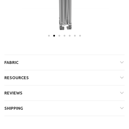
FABRIC
RESOURCES
REVIEWS
SHIPPING