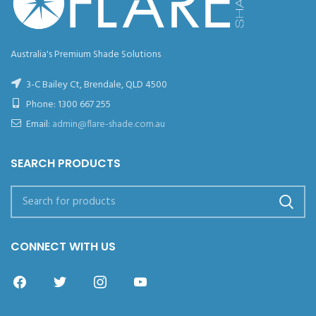
Australia's Premium Shade Solutions
3-C Bailey Ct, Brendale, QLD 4500
Phone:
1300 667 255
Email:
admin@flare-shade.com.au
SEARCH PRODUCTS
CONNECT WITH US