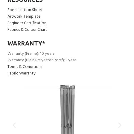
Specification Sheet
Artwork Template
Engineer Certification
Fabrics & Colour Chart
WARRANTY*
Warranty (Frame): 10 years
Warranty (Plain Polyester Roof): 1 year
Terms & Conditions
Fabric Warranty