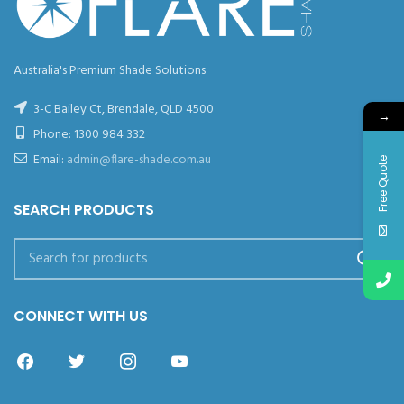
Australia's Premium Shade Solutions
3-C Bailey Ct, Brendale, QLD 4500
→
Phone:
1300 984 332
Email:
admin@flare-shade.com.au
Free Quote
SEARCH PRODUCTS
CONNECT WITH US